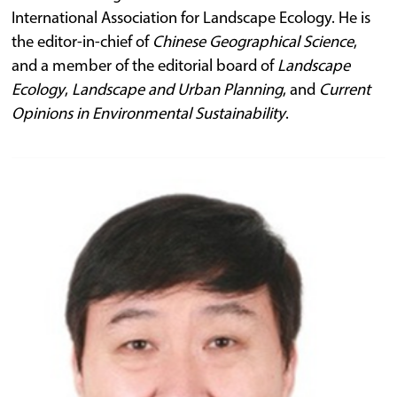
International Association for Landscape Ecology. He is
the editor-in-chief of
Chinese Geographical Science
,
and a member of the editorial board of
Landscape
Ecology
,
Landscape and Urban Planning
, and
Current
Opinions in Environmental Sustainability
.