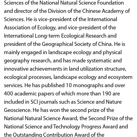
Sciences of the National Natural Science Foundation
and director of the Division of the Chinese Academy of
Sciences. He is vice-president of the International
Association of Ecology, and vice-president of the
International Long-term Ecological Research and
president of the Geographical Society of China. He is
mainly engaged in landscape ecology and physical
geography research, and has made systematic and
innovative achievements in land utilization structure,
ecological processes, landscape ecology and ecosystem
services. He has published 10 monographs and over
400 academic papers of which more than 190 are
included in SCI journals such as Science and Nature
Geoscience. He has won the second prize of the
National Natural Science Award, the Second Prize of the
National Science and Technology Progress Award and
the Outstanding Contribution Award of the