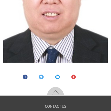
CONTACT US