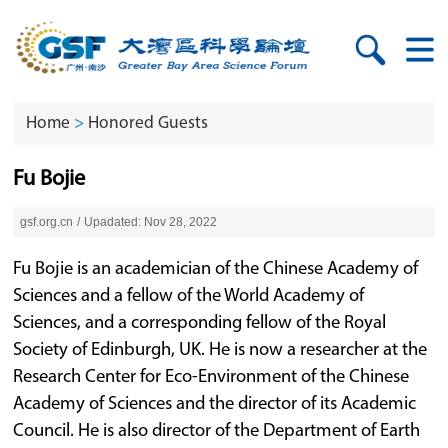
Home
>
Honored Guests
Fu Bojie
gsf.org.cn
/
Upadated: Nov 28, 2022
Fu Bojie is an academician of the Chinese Academy of
Sciences and a fellow of the World Academy of
Sciences, and a corresponding fellow of the Royal
Society of Edinburgh, UK. He is now a researcher at the
Research Center for Eco-Environment of the Chinese
Academy of Sciences and the director of its Academic
Council. He is also director of the Department of Earth