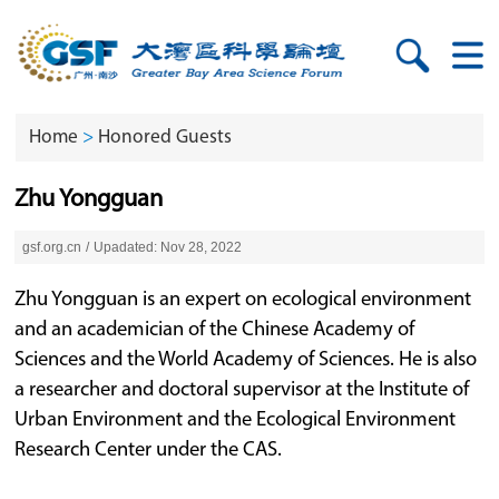
Home
>
Honored Guests
Zhu Yongguan
gsf.org.cn
/
Upadated: Nov 28, 2022
Zhu Yongguan is an expert on ecological environment
and an academician of the Chinese Academy of
Sciences and the World Academy of Sciences. He is also
a researcher and doctoral supervisor at the Institute of
Urban Environment and the Ecological Environment
Research Center under the CAS.