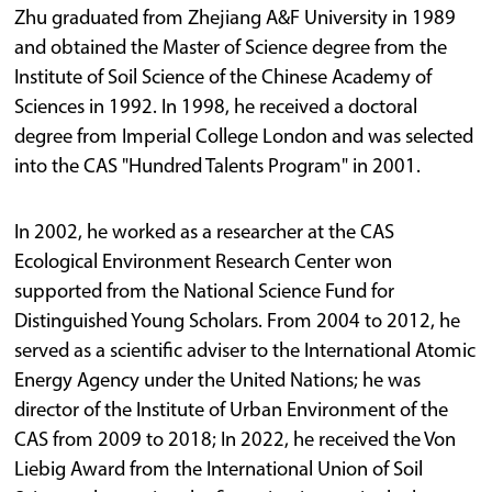
Zhu graduated from Zhejiang A&F University in 1989
and obtained the Master of Science degree from the
Institute of Soil Science of the Chinese Academy of
Sciences in 1992. In 1998, he received a doctoral
degree from Imperial College London and was selected
into the CAS "Hundred Talents Program" in 2001.
In 2002, he worked as a researcher at the CAS
Ecological Environment Research Center won
supported from the National Science Fund for
Distinguished Young Scholars. From 2004 to 2012, he
served as a scientific adviser to the International Atomic
Energy Agency under the United Nations; he was
director of the Institute of Urban Environment of the
CAS from 2009 to 2018; In 2022, he received the Von
Liebig Award from the International Union of Soil