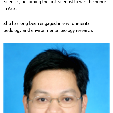
Sciences, becoming the first scientist to win the honor
in Asia.
Zhu has long been engaged in environmental
pedology and environmental biology research.