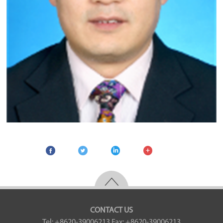
CONTACT US
Tel: +8620-39006213
Fax: +8620-39006213