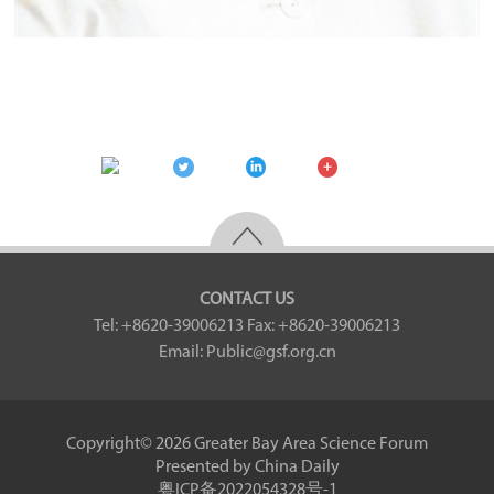
CONTACT US
Tel: +8620-39006213
Fax: +8620-39006213
Email: Public@gsf.org.cn
Copyright©
2026 Greater Bay Area Science Forum
Presented by China Daily
粤ICP备2022054328号-1