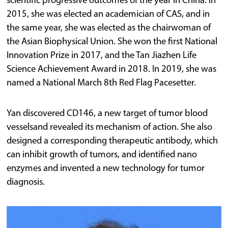
scientific progressive outcomes of the year in China. In
2015, she was elected an academician of CAS, and in
the same year, she was elected as the chairwoman of
the Asian Biophysical Union. She won the first National
Innovation Prize in 2017, and the Tan Jiazhen Life
Science Achievement Award in 2018. In 2019, she was
named a National March 8th Red Flag Pacesetter.
Yan discovered CD146, a new target of tumor blood
vesselsand revealed its mechanism of action. She also
designed a corresponding therapeutic antibody, which
can inhibit growth of tumors, and identified nano
enzymes and invented a new technology for tumor
diagnosis.