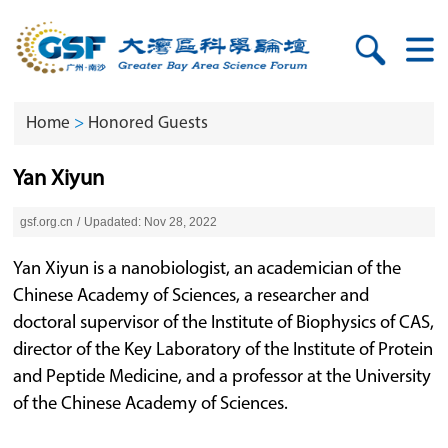
Home
>
Honored Guests
Yan Xiyun
gsf.org.cn
/
Upadated: Nov 28, 2022
Yan Xiyun is a nanobiologist, an academician of the
Chinese Academy of Sciences, a researcher and
doctoral supervisor of the Institute of Biophysics of CAS,
director of the Key Laboratory of the Institute of Protein
and Peptide Medicine, and a professor at the University
of the Chinese Academy of Sciences.