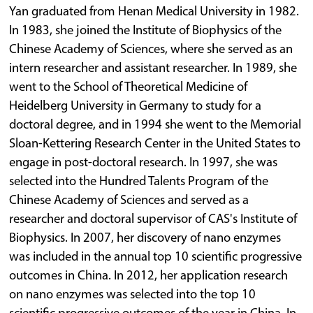
Yan graduated from Henan Medical University in 1982.
In 1983, she joined the Institute of Biophysics of the
Chinese Academy of Sciences, where she served as an
intern researcher and assistant researcher. In 1989, she
went to the School of Theoretical Medicine of
Heidelberg University in Germany to study for a
doctoral degree, and in 1994 she went to the Memorial
Sloan-Kettering Research Center in the United States to
engage in post-doctoral research. In 1997, she was
selected into the Hundred Talents Program of the
Chinese Academy of Sciences and served as a
researcher and doctoral supervisor of CAS's Institute of
Biophysics. In 2007, her discovery of nano enzymes
was included in the annual top 10 scientific progressive
outcomes in China. In 2012, her application research
on nano enzymes was selected into the top 10