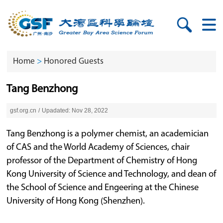
Home
>
Honored Guests
Tang Benzhong
gsf.org.cn
/
Upadated: Nov 28, 2022
Tang Benzhong is a polymer chemist, an academician
of CAS and the World Academy of Sciences, chair
professor of the Department of Chemistry of Hong
Kong University of Science and Technology, and dean of
the School of Science and Engeering at the Chinese
University of Hong Kong (Shenzhen).