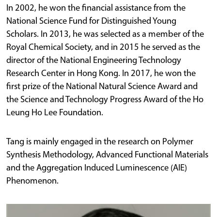
In 2002, he won the financial assistance from the
National Science Fund for Distinguished Young
Scholars. In 2013, he was selected as a member of the
Royal Chemical Society, and in 2015 he served as the
director of the National Engineering Technology
Research Center in Hong Kong. In 2017, he won the
first prize of the National Natural Science Award and
the Science and Technology Progress Award of the Ho
Leung Ho Lee Foundation.
Tang is mainly engaged in the research on Polymer
Synthesis Methodology, Advanced Functional Materials
and the Aggregation Induced Luminescence (AIE)
Phenomenon.