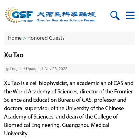
Home
>
Honored Guests
Xu Tao
gsf.org.cn
/
Upadated: Nov 28, 2022
Xu Tao is a cell biophysicist, an academician of CAS and
the World Academy of Sciences, director of the Frontier
Science and Education Bureau of CAS, professor and
doctoral supervisor of the University of the Chinese
Academy of Sciences, and dean of the College of
Biomedical Engineering, Guangzhou Medical
University.