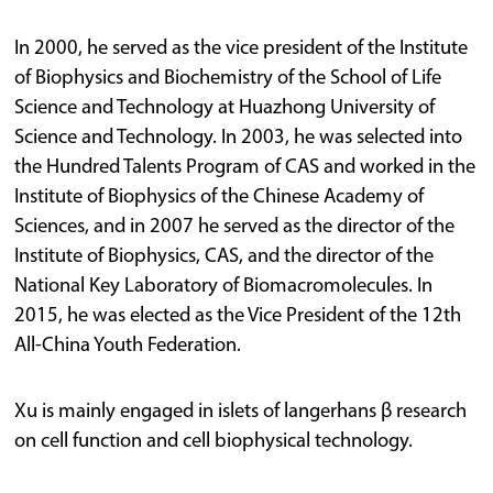
In 2000, he served as the vice president of the Institute
of Biophysics and Biochemistry of the School of Life
Science and Technology at Huazhong University of
Science and Technology. In 2003, he was selected into
the Hundred Talents Program of CAS and worked in the
Institute of Biophysics of the Chinese Academy of
Sciences, and in 2007 he served as the director of the
Institute of Biophysics, CAS, and the director of the
National Key Laboratory of Biomacromolecules. In
2015, he was elected as the Vice President of the 12th
All-China Youth Federation.
Xu is mainly engaged in islets of langerhans β research
on cell function and cell biophysical technology.