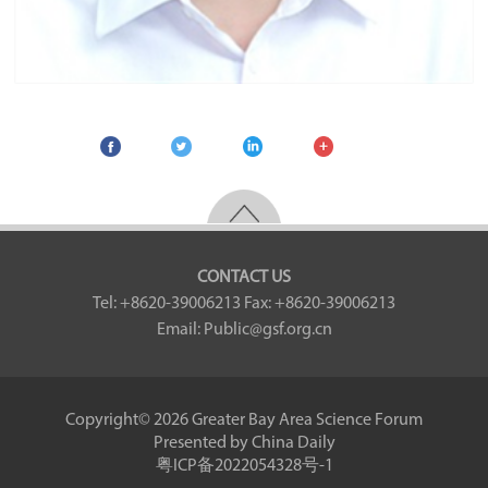
CONTACT US
Tel: +8620-39006213
Fax: +8620-39006213
Email: Public@gsf.org.cn
Copyright©
2026 Greater Bay Area Science Forum
Presented by China Daily
粤ICP备2022054328号-1