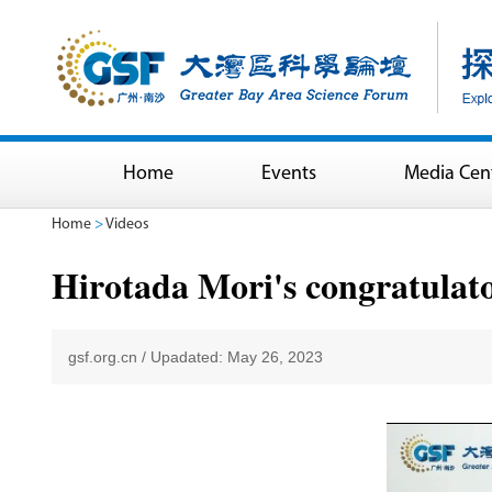
Home
Events
Media Cen
Home
>
Videos
Hirotada Mori's congratulat
gsf.org.cn
/
Upadated: May 26, 2023