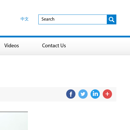
中文
Videos
Contact Us