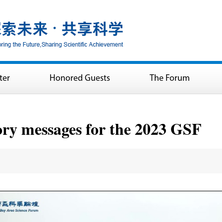
ter
Honored Guests
The Forum
ory messages for the 2023 GSF