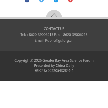
CONTACT US
Tel: +8620-39006213
Fax: +8620-39006213
Email: Public@gsf.org.cn
Copyright©
2026 Greater Bay Area Science Forum
Presented by China Daily
粤ICP备2022054328号-1