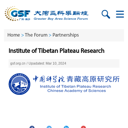
Home
>
The Forum
>
Partnerships
Institute of Tibetan Plateau Research
gsf.org.cn
/
Upadated: Mar 10, 2024