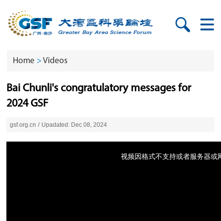
Home
>
Videos
Bai Chunli's congratulatory messages for
2024 GSF
gsf.org.cn
/
Upadated: Dec 08, 2024