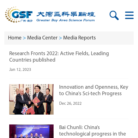
Home
>
Media Center
>
Media Reports
Research Fronts 2022: Active Fields, Leading
Countries published
Jan 12, 2023
Innovation and Openness, Key
to China's Sci-tech Progress
Dec 26, 2022
Bai Chunli: China’s
technological progress in the