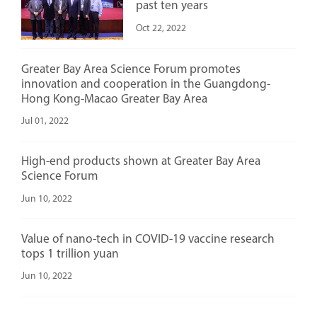
past ten years
Oct 22, 2022
Greater Bay Area Science Forum promotes
innovation and cooperation in the Guangdong-
Hong Kong-Macao Greater Bay Area
Jul 01, 2022
High-end products shown at Greater Bay Area
Science Forum
Jun 10, 2022
Value of nano-tech in COVID-19 vaccine research
tops 1 trillion yuan
Jun 10, 2022